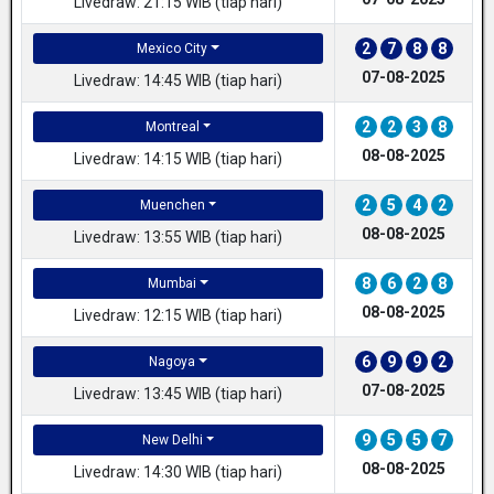
Livedraw: 21:15 WIB (tiap hari)
2
7
8
8
Mexico City
07-08-2025
Livedraw: 14:45 WIB (tiap hari)
2
2
3
8
Montreal
08-08-2025
Livedraw: 14:15 WIB (tiap hari)
2
5
4
2
Muenchen
08-08-2025
Livedraw: 13:55 WIB (tiap hari)
8
6
2
8
Mumbai
08-08-2025
Livedraw: 12:15 WIB (tiap hari)
6
9
9
2
Nagoya
07-08-2025
Livedraw: 13:45 WIB (tiap hari)
9
5
5
7
New Delhi
08-08-2025
Livedraw: 14:30 WIB (tiap hari)