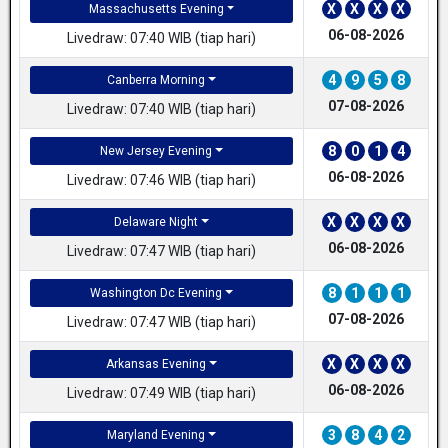
X
X
X
X
Massachusetts Evening
06-08-2026
Livedraw: 07:40 WIB (tiap hari)
4
9
5
8
Canberra Morning
07-08-2026
Livedraw: 07:40 WIB (tiap hari)
8
0
1
4
New Jersey Evening
06-08-2026
Livedraw: 07:46 WIB (tiap hari)
X
X
X
X
Delaware Night
06-08-2026
Livedraw: 07:47 WIB (tiap hari)
8
1
1
1
Washington Dc Evening
07-08-2026
Livedraw: 07:47 WIB (tiap hari)
X
X
X
X
Arkansas Evening
06-08-2026
Livedraw: 07:49 WIB (tiap hari)
3
8
4
2
Maryland Evening