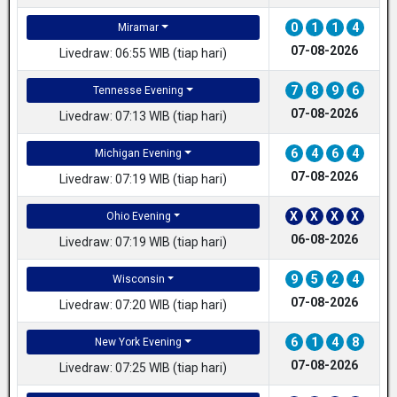
0
1
1
4
Miramar
07-08-2026
Livedraw: 06:55 WIB (tiap hari)
7
8
9
6
Tennesse Evening
07-08-2026
Livedraw: 07:13 WIB (tiap hari)
6
4
6
4
Michigan Evening
07-08-2026
Livedraw: 07:19 WIB (tiap hari)
X
X
X
X
Ohio Evening
06-08-2026
Livedraw: 07:19 WIB (tiap hari)
9
5
2
4
Wisconsin
07-08-2026
Livedraw: 07:20 WIB (tiap hari)
6
1
4
8
New York Evening
07-08-2026
Livedraw: 07:25 WIB (tiap hari)