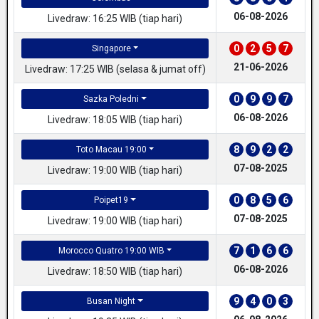
06-08-2026
Livedraw: 16:25 WIB (tiap hari)
0
2
5
7
Singapore
21-06-2026
Livedraw: 17:25 WIB (selasa & jumat off)
0
9
9
7
Sazka Poledni
06-08-2026
Livedraw: 18:05 WIB (tiap hari)
8
9
2
2
Toto Macau 19:00
07-08-2025
Livedraw: 19:00 WIB (tiap hari)
0
8
5
6
Poipet19
07-08-2025
Livedraw: 19:00 WIB (tiap hari)
7
1
6
6
Morocco Quatro 19:00 WIB
06-08-2026
Livedraw: 18:50 WIB (tiap hari)
9
4
0
3
Busan Night