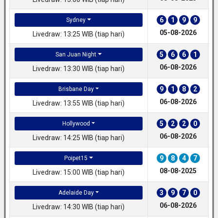
6
1
9
9
Sydney
05-08-2026
Livedraw: 13:25 WIB (tiap hari)
5
6
6
1
San Juan Night
06-08-2026
Livedraw: 13:30 WIB (tiap hari)
9
1
8
2
Brisbane Day
06-08-2026
Livedraw: 13:55 WIB (tiap hari)
5
2
2
0
Hollywood
06-08-2026
Livedraw: 14:25 WIB (tiap hari)
9
8
4
7
Poipet15
08-08-2025
Livedraw: 15:00 WIB (tiap hari)
3
9
7
0
Adelaide Day
06-08-2026
Livedraw: 14:30 WIB (tiap hari)