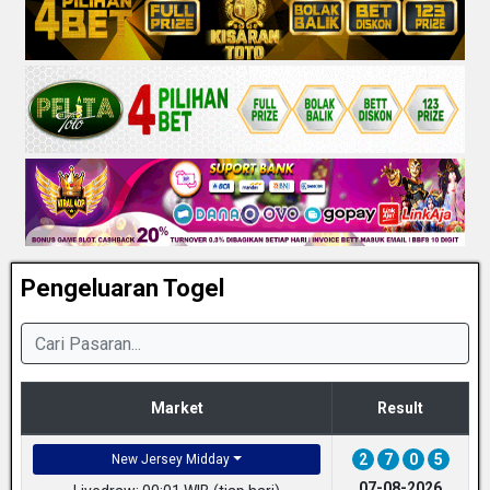
Pengeluaran Togel
Market
Result
2
7
0
5
New Jersey Midday
07-08-2026