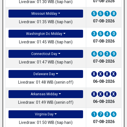
07-08-2026
Livedraw: 01:30 WIB (tiap hari)
5
5
1
8
Missouri Midday
07-08-2026
Livedraw: 01:35 WIB (tiap hari)
3
5
4
0
Washington Dc Midday
07-08-2026
Livedraw: 01:45 WIB (tiap hari)
6
9
3
9
Connecticut Day
07-08-2026
Livedraw: 01:47 WIB (tiap hari)
X
X
X
X
Delaware Day
06-08-2026
Livedraw: 01:48 WIB (senin off)
X
X
X
X
Arkansas Midday
06-08-2026
Livedraw: 01:49 WIB (senin off)
1
7
3
6
Virginia Day
07-08-2026
Livedraw: 01:50 WIB (tiap hari)