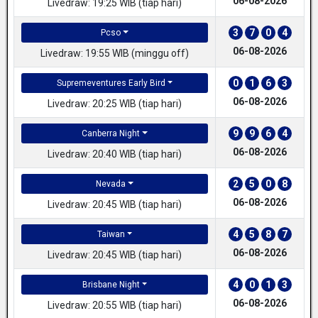
06-08-2026
Livedraw: 19:25 WIB (tiap hari)
3
7
0
4
Pcso
06-08-2026
Livedraw: 19:55 WIB (minggu off)
0
1
6
3
Supremeventures Early Bird
06-08-2026
Livedraw: 20:25 WIB (tiap hari)
9
9
6
4
Canberra Night
06-08-2026
Livedraw: 20:40 WIB (tiap hari)
2
5
0
8
Nevada
06-08-2026
Livedraw: 20:45 WIB (tiap hari)
4
5
8
7
Taiwan
06-08-2026
Livedraw: 20:45 WIB (tiap hari)
4
0
1
3
Brisbane Night
06-08-2026
Livedraw: 20:55 WIB (tiap hari)