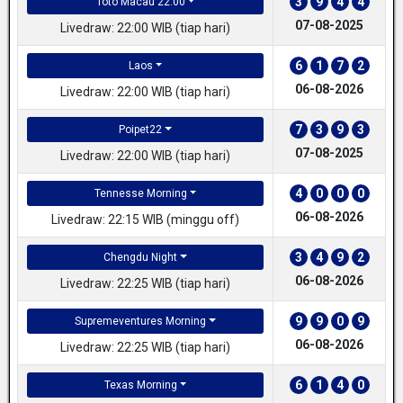
3
9
4
4
Toto Macau 22:00
07-08-2025
Livedraw: 22:00 WIB (tiap hari)
6
1
7
2
Laos
06-08-2026
Livedraw: 22:00 WIB (tiap hari)
7
3
9
3
Poipet22
07-08-2025
Livedraw: 22:00 WIB (tiap hari)
4
0
0
0
Tennesse Morning
06-08-2026
Livedraw: 22:15 WIB (minggu off)
3
4
9
2
Chengdu Night
06-08-2026
Livedraw: 22:25 WIB (tiap hari)
9
9
0
9
Supremeventures Morning
06-08-2026
Livedraw: 22:25 WIB (tiap hari)
6
1
4
0
Texas Morning