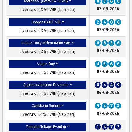
8
3
6
0
Morocco Quatro 04:00 WIB
07-08-2026
Livedraw: 03:50 WIB (tiap hari)
2
4
0
6
Oregon 04:00 WIB
07-08-2026
Livedraw: 03:50 WIB (tiap hari)
0
8
3
6
Ireland Daily Million 04:00 WIB
07-08-2026
Livedraw: 03:55 WIB (tiap hari)
4
5
6
6
Vegas Day
07-08-2026
Livedraw: 04:55 WIB (tiap hari)
0
4
4
9
Supremeventures Drivetime
06-08-2026
Livedraw: 04:55 WIB (tiap hari)
9
4
7
3
Caribbean Sunset
07-08-2026
Livedraw: 04:55 WIB (tiap hari)
1
4
7
2
Trinidad Tobago Evening