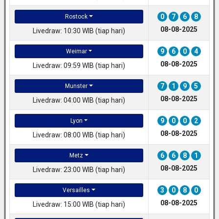
0
7
6
8
Rostock
08-08-2025
Livedraw: 10:30 WIB (tiap hari)
9
6
0
4
Weimar
08-08-2025
Livedraw: 09:59 WIB (tiap hari)
7
1
9
5
Munster
08-08-2025
Livedraw: 04:00 WIB (tiap hari)
9
0
0
2
Lyon
08-08-2025
Livedraw: 08:00 WIB (tiap hari)
6
6
8
1
Metz
08-08-2025
Livedraw: 23:00 WIB (tiap hari)
3
0
8
0
Versailles
08-08-2025
Livedraw: 15:00 WIB (tiap hari)