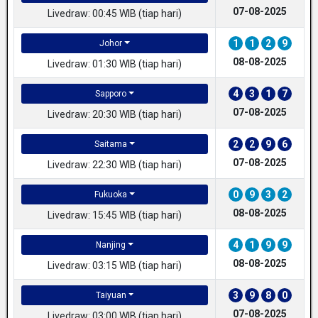
07-08-2025
Livedraw: 00:45 WIB (tiap hari)
1
1
2
9
Johor
08-08-2025
Livedraw: 01:30 WIB (tiap hari)
4
3
1
7
Sapporo
07-08-2025
Livedraw: 20:30 WIB (tiap hari)
2
2
9
6
Saitama
07-08-2025
Livedraw: 22:30 WIB (tiap hari)
0
9
3
2
Fukuoka
08-08-2025
Livedraw: 15:45 WIB (tiap hari)
4
1
9
9
Nanjing
08-08-2025
Livedraw: 03:15 WIB (tiap hari)
3
9
8
0
Taiyuan
07-08-2025
Livedraw: 03:00 WIB (tiap hari)