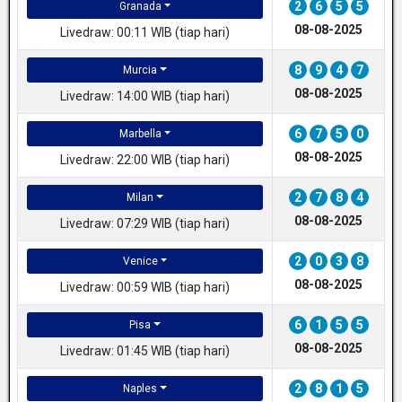
2
6
5
5
Granada
08-08-2025
Livedraw: 00:11 WIB (tiap hari)
8
9
4
7
Murcia
08-08-2025
Livedraw: 14:00 WIB (tiap hari)
6
7
5
0
Marbella
08-08-2025
Livedraw: 22:00 WIB (tiap hari)
2
7
8
4
Milan
08-08-2025
Livedraw: 07:29 WIB (tiap hari)
2
0
3
8
Venice
08-08-2025
Livedraw: 00:59 WIB (tiap hari)
6
1
5
5
Pisa
08-08-2025
Livedraw: 01:45 WIB (tiap hari)
2
8
1
5
Naples