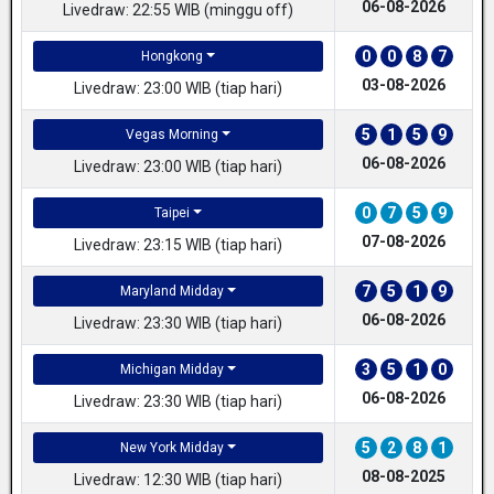
06-08-2026
Livedraw: 22:55 WIB (minggu off)
0
0
8
7
Hongkong
03-08-2026
Livedraw: 23:00 WIB (tiap hari)
5
1
5
9
Vegas Morning
06-08-2026
Livedraw: 23:00 WIB (tiap hari)
0
7
5
9
Taipei
07-08-2026
Livedraw: 23:15 WIB (tiap hari)
7
5
1
9
Maryland Midday
06-08-2026
Livedraw: 23:30 WIB (tiap hari)
3
5
1
0
Michigan Midday
06-08-2026
Livedraw: 23:30 WIB (tiap hari)
5
2
8
1
New York Midday
08-08-2025
Livedraw: 12:30 WIB (tiap hari)