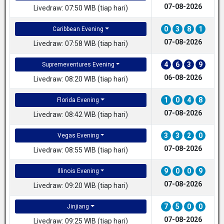
07-08-2026
Livedraw: 07:50 WIB (tiap hari)
0
3
8
1
Caribbean Evening
07-08-2026
Livedraw: 07:58 WIB (tiap hari)
4
6
3
9
Supremeventures Evening
06-08-2026
Livedraw: 08:20 WIB (tiap hari)
1
0
4
8
Florida Evening
07-08-2026
Livedraw: 08:42 WIB (tiap hari)
3
3
2
0
Vegas Evening
07-08-2026
Livedraw: 08:55 WIB (tiap hari)
9
0
0
9
Illinois Evening
07-08-2026
Livedraw: 09:20 WIB (tiap hari)
7
5
0
0
Jinjiang
07-08-2026
Livedraw: 09:25 WIB (tiap hari)