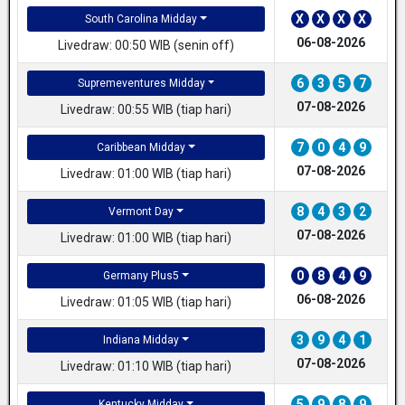
X
X
X
X
South Carolina Midday
06-08-2026
Livedraw: 00:50 WIB (senin off)
6
3
5
7
Supremeventures Midday
07-08-2026
Livedraw: 00:55 WIB (tiap hari)
7
0
4
9
Caribbean Midday
07-08-2026
Livedraw: 01:00 WIB (tiap hari)
8
4
3
2
Vermont Day
07-08-2026
Livedraw: 01:00 WIB (tiap hari)
0
8
4
9
Germany Plus5
06-08-2026
Livedraw: 01:05 WIB (tiap hari)
3
9
4
1
Indiana Midday
07-08-2026
Livedraw: 01:10 WIB (tiap hari)
5
9
8
9
Kentucky Midday