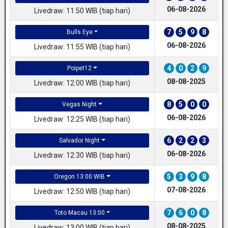
06-08-2026
Livedraw: 11:50 WIB (tiap hari)
7
5
9
8
Bulls Eye
06-08-2026
Livedraw: 11:55 WIB (tiap hari)
4
0
2
9
Poipet12
08-08-2025
Livedraw: 12:00 WIB (tiap hari)
8
5
0
0
Vegas Night
06-08-2026
Livedraw: 12:25 WIB (tiap hari)
6
2
2
3
Salvador Night
06-08-2026
Livedraw: 12:30 WIB (tiap hari)
5
3
9
8
Oregon 13:00 WIB
07-08-2026
Livedraw: 12:50 WIB (tiap hari)
7
6
0
8
Toto Macau 13:00
08-08-2025
Livedraw: 13:00 WIB (tiap hari)