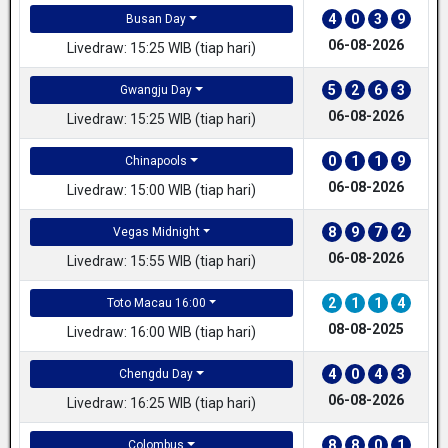
4
0
3
9
Busan Day
06-08-2026
Livedraw: 15:25 WIB (tiap hari)
5
2
6
3
Gwangju Day
06-08-2026
Livedraw: 15:25 WIB (tiap hari)
0
1
1
9
Chinapools
06-08-2026
Livedraw: 15:00 WIB (tiap hari)
8
9
7
2
Vegas Midnight
06-08-2026
Livedraw: 15:55 WIB (tiap hari)
2
1
1
4
Toto Macau 16:00
08-08-2025
Livedraw: 16:00 WIB (tiap hari)
4
0
4
3
Chengdu Day
06-08-2026
Livedraw: 16:25 WIB (tiap hari)
8
8
0
1
Colombus