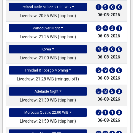
1
5
0
6
Ireland Daily Million 21:00 WIB
06-08-2026
Livedraw: 20:55 WIB (tiap hari)
6
4
2
1
Vancouver Night
06-08-2026
Livedraw: 21:25 WIB (tiap hari)
4
3
0
8
Korea
06-08-2026
Livedraw: 21:00 WIB (tiap hari)
6
9
6
0
Trinidad & Tobago Morning
06-08-2026
Livedraw: 21:28 WIB (minggu off)
5
8
5
3
Adelaide Night
06-08-2026
Livedraw: 21:30 WIB (tiap hari)
7
1
1
3
Morocco Quatro 22:00 WIB
06-08-2026
Livedraw: 21:50 WIB (tiap hari)