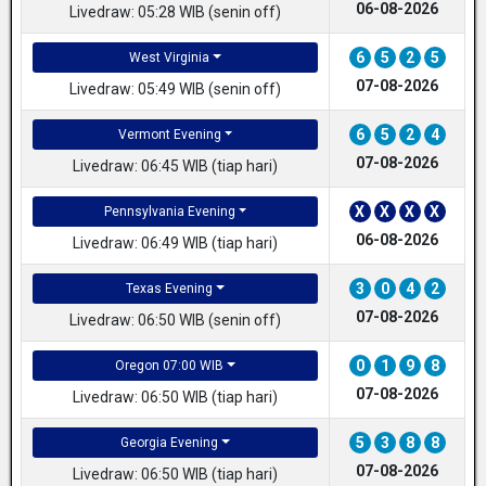
06-08-2026
Livedraw: 05:28 WIB (senin off)
6
5
2
5
West Virginia
07-08-2026
Livedraw: 05:49 WIB (senin off)
6
5
2
4
Vermont Evening
07-08-2026
Livedraw: 06:45 WIB (tiap hari)
X
X
X
X
Pennsylvania Evening
06-08-2026
Livedraw: 06:49 WIB (tiap hari)
3
0
4
2
Texas Evening
07-08-2026
Livedraw: 06:50 WIB (senin off)
0
1
9
8
Oregon 07:00 WIB
07-08-2026
Livedraw: 06:50 WIB (tiap hari)
5
3
8
8
Georgia Evening
07-08-2026
Livedraw: 06:50 WIB (tiap hari)