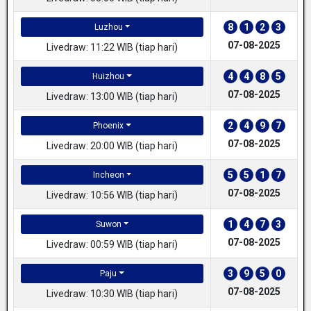
8
1
2
3
Luzhou
07-08-2025
Livedraw: 11:22 WIB (tiap hari)
4
4
8
5
Huizhou
07-08-2025
Livedraw: 13:00 WIB (tiap hari)
2
4
9
7
Phoenix
07-08-2025
Livedraw: 20:00 WIB (tiap hari)
5
5
1
7
Incheon
07-08-2025
Livedraw: 10:56 WIB (tiap hari)
1
4
7
3
Suwon
07-08-2025
Livedraw: 00:59 WIB (tiap hari)
3
9
5
0
Paju
07-08-2025
Livedraw: 10:30 WIB (tiap hari)