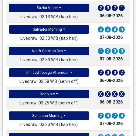
2
9
7
1
Sazka Vecer
06-08-2026
Livedraw: 02:13 WIB (tiap hari)
5
5
8
4
Salvador Morning
07-08-2026
Livedraw: 02:30 WIB (tiap hari)
1
2
0
0
North Carolina Day
07-08-2026
Livedraw: 02:50 WIB (tiap hari)
2
0
0
2
Trinidad Tobago Afternoon
06-08-2026
Livedraw: 02:58 WIB (senin off)
X
X
X
X
Bonoloto
06-08-2026
Livedraw: 03:25 WIB (senin off)
2
4
7
4
San Juan Morning
07-08-2026
Livedraw: 03:30 WIB (tiap hari)