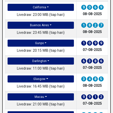
9
0
6
9
California
08-08-2025
Livedraw: 23:00 WIB (tiap hari)
1
8
2
7
Buenos Aires
08-08-2025
Livedraw: 23:45 WIB (tiap hari)
1
0
9
9
Gunpo
07-08-2025
Livedraw: 20:15 WIB (tiap hari)
6
3
8
6
Darlington
07-08-2025
Livedraw: 11:00 WIB (tiap hari)
3
4
8
5
Glasgow
08-08-2025
Livedraw: 16:45 WIB (tiap hari)
9
9
1
2
Macau
07-08-2025
Livedraw: 21:00 WIB (tiap hari)