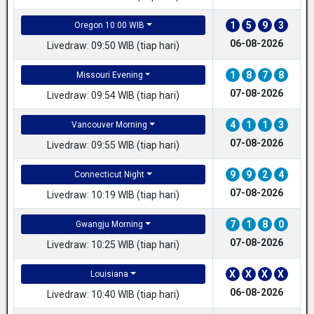
1
5
9
3
Oregon 10:00 WIB
06-08-2026
Livedraw: 09:50 WIB (tiap hari)
1
8
7
8
Missouri Evening
07-08-2026
Livedraw: 09:54 WIB (tiap hari)
4
1
1
3
Vancouver Morning
07-08-2026
Livedraw: 09:55 WIB (tiap hari)
9
9
2
4
Connecticut Night
07-08-2026
Livedraw: 10:19 WIB (tiap hari)
7
1
8
0
Gwangju Morning
07-08-2026
Livedraw: 10:25 WIB (tiap hari)
X
X
X
X
Louisiana
06-08-2026
Livedraw: 10:40 WIB (tiap hari)