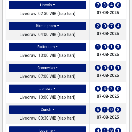
7
3
4
8
Lincoln
07-08-2025
Livedraw: 02:30 WIB (tiap hari)
2
0
7
4
Birmingham
07-08-2025
Livedraw: 04:00 WIB (tiap hari)
1
0
1
3
Rotterdam
07-08-2025
Livedraw: 13:00 WIB (tiap hari)
6
0
1
1
Greenwich
07-08-2025
Livedraw: 07:00 WIB (tiap hari)
6
4
2
0
Jenewa
07-08-2025
Livedraw: 10:00 WIB (tiap hari)
5
1
0
8
Zurich
07-08-2025
Livedraw: 00:30 WIB (tiap hari)
4
1
9
1
Lucerne