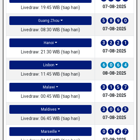
07-08-2025
Livedraw: 19:45 WIB (tiap hari)
5
8
9
0
Guang Zhou
07-08-2025
Livedraw: 08:30 WIB (tiap hari)
3
2
2
1
Hanoi
07-08-2025
Livedraw: 21:30 WIB (tiap hari)
6
0
6
4
Lisbon
08-08-2025
Livedraw: 11:45 WIB (tiap hari)
3
1
5
7
Malawi
07-08-2025
Livedraw: 00:45 WIB (tiap hari)
3
0
6
3
Maldives
07-08-2025
Livedraw: 06:45 WIB (tiap hari)
0
1
4
7
Marseille
07-08-2025