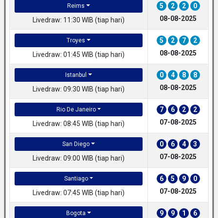
5
2
2
0
Reims
08-08-2025
Livedraw: 11:30 WIB (tiap hari)
5
2
7
2
Troyes
08-08-2025
Livedraw: 01:45 WIB (tiap hari)
0
4
8
8
Istanbul
08-08-2025
Livedraw: 09:30 WIB (tiap hari)
7
6
2
2
Rio De Janeiro
07-08-2025
Livedraw: 08:45 WIB (tiap hari)
0
6
4
3
San Diego
07-08-2025
Livedraw: 09:00 WIB (tiap hari)
6
5
9
0
Santiago
07-08-2025
Livedraw: 07:45 WIB (tiap hari)
9
9
1
6
Bogota