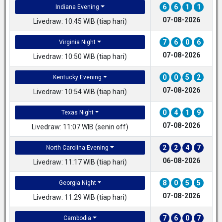
6
6
1
1
Indiana Evening
07-08-2026
Livedraw: 10:45 WIB (tiap hari)
7
6
0
6
Virginia Night
07-08-2026
Livedraw: 10:50 WIB (tiap hari)
0
0
5
2
Kentucky Evening
07-08-2026
Livedraw: 10:54 WIB (tiap hari)
0
4
1
9
Texas Night
07-08-2026
Livedraw: 11:07 WIB (senin off)
2
2
4
7
North Carolina Evening
06-08-2026
Livedraw: 11:17 WIB (tiap hari)
8
0
5
5
Georgia Night
07-08-2026
Livedraw: 11:29 WIB (tiap hari)
7
6
0
7
Cambodia