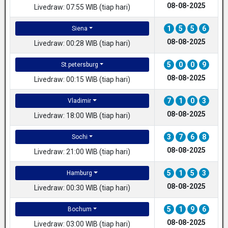
08-08-2025
Livedraw: 07:55 WIB (tiap hari)
1
5
5
6
Siena
08-08-2025
Livedraw: 00:28 WIB (tiap hari)
5
0
0
9
St.petersburg
08-08-2025
Livedraw: 00:15 WIB (tiap hari)
7
1
0
3
Vladimir
08-08-2025
Livedraw: 18:00 WIB (tiap hari)
3
7
6
8
Sochi
08-08-2025
Livedraw: 21:00 WIB (tiap hari)
5
1
5
3
Hamburg
08-08-2025
Livedraw: 00:30 WIB (tiap hari)
5
1
9
6
Bochum
08-08-2025
Livedraw: 03:00 WIB (tiap hari)