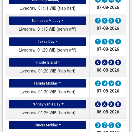
07-08-2026
Livedraw: 01:11 WIB (tiap hari)
7
3
3
1
Tennesse Midday
07-08-2026
Livedraw: 01:15 WIB (senin off)
1
4
2
7
Texas Day
07-08-2026
Livedraw: 01:20 WIB (senin off)
X
X
X
X
Rhode Island
06-08-2026
Livedraw: 01:20 WIB (tiap hari)
2
9
9
4
Florida Midday
07-08-2026
Livedraw: 01:20 WIB (tiap hari)
X
X
X
X
Pennsylvania Day
06-08-2026
Livedraw: 01:25 WIB (tiap hari)
3
7
5
9
Illinois Midday