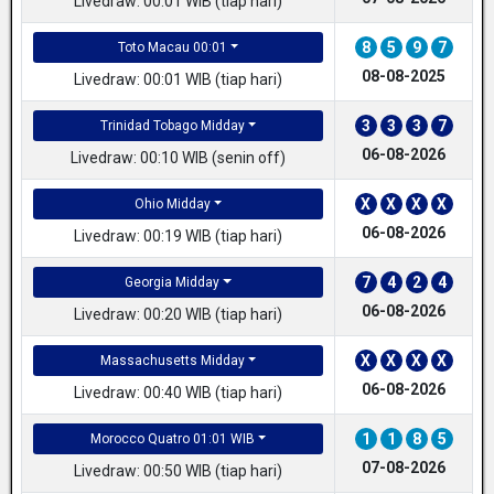
Livedraw: 00:01 WIB (tiap hari)
8
5
9
7
Toto Macau 00:01
08-08-2025
Livedraw: 00:01 WIB (tiap hari)
3
3
3
7
Trinidad Tobago Midday
06-08-2026
Livedraw: 00:10 WIB (senin off)
X
X
X
X
Ohio Midday
06-08-2026
Livedraw: 00:19 WIB (tiap hari)
7
4
2
4
Georgia Midday
06-08-2026
Livedraw: 00:20 WIB (tiap hari)
X
X
X
X
Massachusetts Midday
06-08-2026
Livedraw: 00:40 WIB (tiap hari)
1
1
8
5
Morocco Quatro 01:01 WIB
07-08-2026
Livedraw: 00:50 WIB (tiap hari)